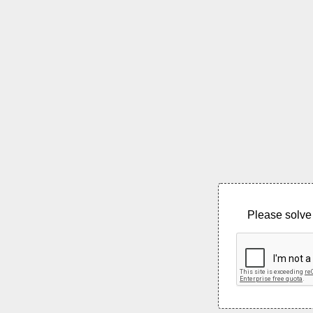
Please solve 